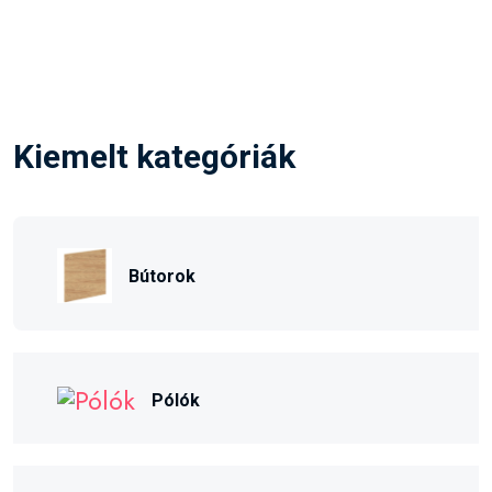
Kiemelt kategóriák
Bútorok
Pólók