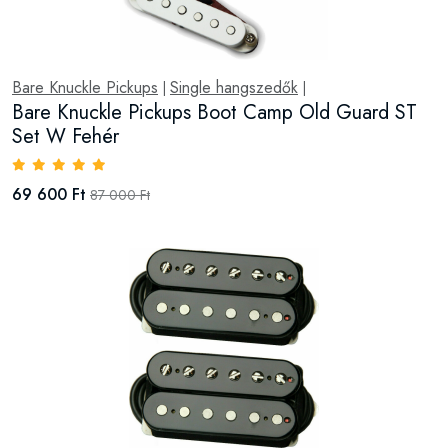
Bare Knuckle Pickups
Single hangszedők
|
|
Bare Knuckle Pickups Boot Camp Old Guard ST
Set W Fehér
69 600 Ft
87 000 Ft