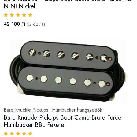
N NI Nickel
42 100 Ft
52 625 Ft
Bare Knuckle Pickups
Humbucker hangszedők
|
|
Bare Knuckle Pickups Boot Camp Brute Force
Humbucker BBL Fekete