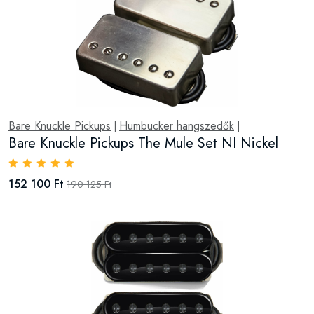
Bare Knuckle Pickups
Humbucker hangszedők
|
|
Bare Knuckle Pickups The Mule Set NI Nickel
152 100 Ft
190 125 Ft