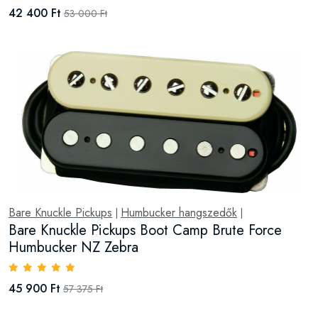
42 400 Ft
53 000 Ft
Bare Knuckle Pickups
Humbucker hangszedők
|
|
Bare Knuckle Pickups Boot Camp Brute Force
Humbucker NZ Zebra
45 900 Ft
57 375 Ft