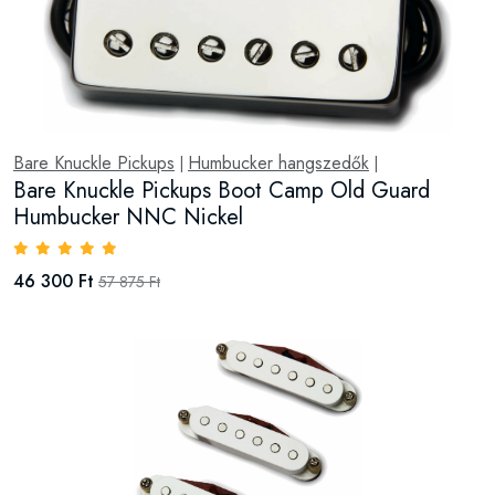
Bare Knuckle Pickups
Humbucker hangszedők
|
|
Bare Knuckle Pickups Boot Camp Old Guard
Humbucker NNC Nickel
46 300 Ft
57 875 Ft