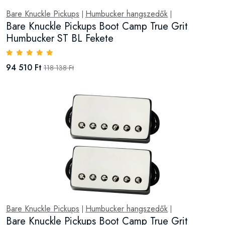
Bare Knuckle Pickups
Humbucker hangszedők
|
|
Bare Knuckle Pickups Boot Camp True Grit
Humbucker ST BL Fekete
94 510 Ft
118 138 Ft
Bare Knuckle Pickups
Humbucker hangszedők
|
|
Bare Knuckle Pickups Boot Camp True Grit