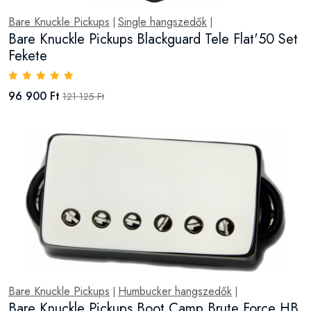
Bare Knuckle Pickups
Single hangszedők
|
|
Bare Knuckle Pickups Blackguard Tele Flat'50 Set
Fekete
96 900 Ft
121 125 Ft
Bare Knuckle Pickups
Humbucker hangszedők
|
|
Bare Knuckle Pickups Boot Camp Brute Force HB