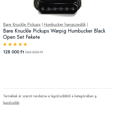
Bare Knuckle Pickups
Humbucker hangszedők
|
|
Bare Knuckle Pickups Warpig Humbucker Black
Open Set Fekete
128 000 Ft
160 000 Ft
Termékek ár szerint rendezve a legolcsóbbtól a kategóriában
a
legolcsóbb