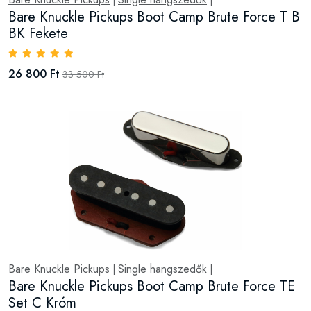
|
|
Bare Knuckle Pickups Boot Camp Brute Force T B
BK Fekete
26 800 Ft
33 500 Ft
Bare Knuckle Pickups
Single hangszedők
|
|
Bare Knuckle Pickups Boot Camp Brute Force TE
Set C Króm