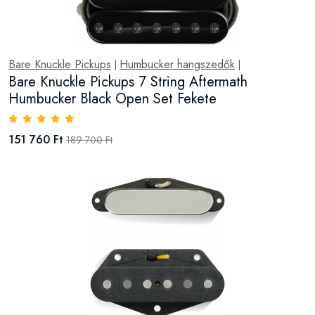
Bare Knuckle Pickups
Humbucker hangszedők
|
|
Bare Knuckle Pickups 7 String Aftermath
Humbucker Black Open Set Fekete
151 760 Ft
189 700 Ft