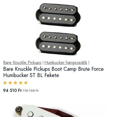
Bare Knuckle Pickups
Humbucker hangszedők
|
|
Bare Knuckle Pickups Boot Camp Brute Force
Humbucker ST BL Fekete
94 510 Ft
118 138 Ft