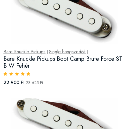
Bare Knuckle Pickups
Single hangszedők
|
|
Bare Knuckle Pickups Boot Camp Brute Force ST
B W Fehér
22 900 Ft
28 625 Ft