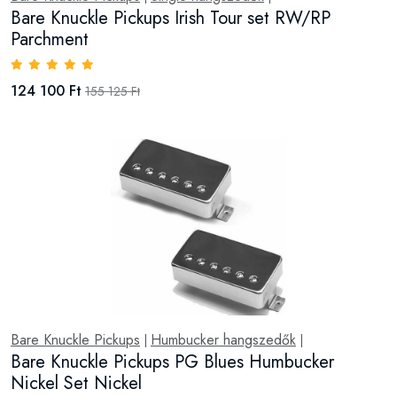
Bare Knuckle Pickups Irish Tour set RW/RP
Parchment
124 100 Ft
155 125 Ft
Bare Knuckle Pickups
Humbucker hangszedők
|
|
Bare Knuckle Pickups PG Blues Humbucker
Nickel Set Nickel