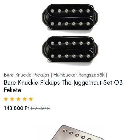
Bare Knuckle Pickups
Humbucker hangszedők
|
|
Bare Knuckle Pickups The Juggernaut Set OB
Fekete
143 800 Ft
179 750 Ft