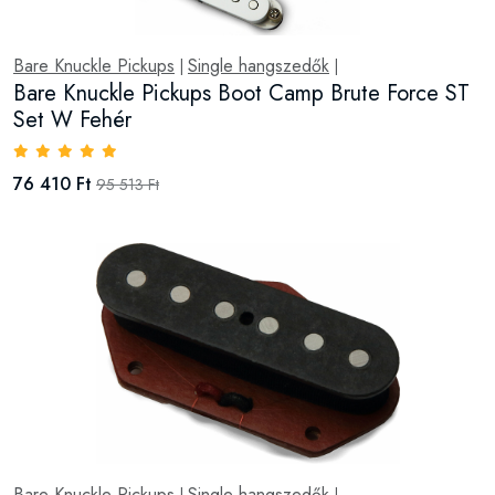
Bare Knuckle Pickups
Single hangszedők
|
|
Bare Knuckle Pickups Boot Camp Brute Force ST
Set W Fehér
76 410 Ft
95 513 Ft
Bare Knuckle Pickups
Single hangszedők