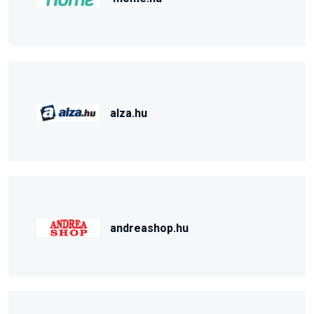
alza.hu
andreashop.hu