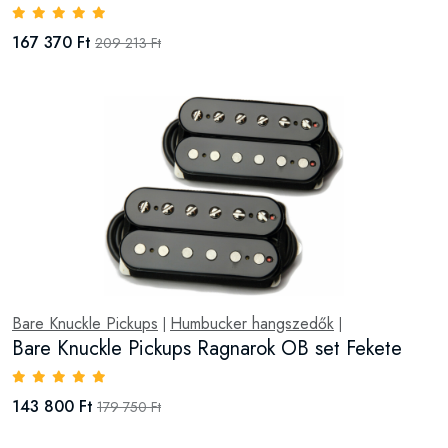
167 370 Ft
209 213 Ft
Bare Knuckle Pickups
Humbucker hangszedők
|
|
Bare Knuckle Pickups Ragnarok OB set Fekete
143 800 Ft
179 750 Ft