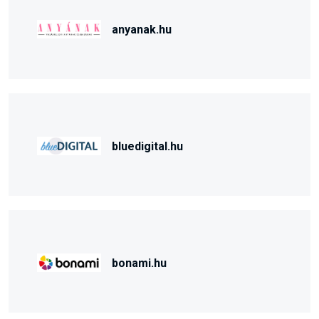
anyanak.hu
bluedigital.hu
bonami.hu