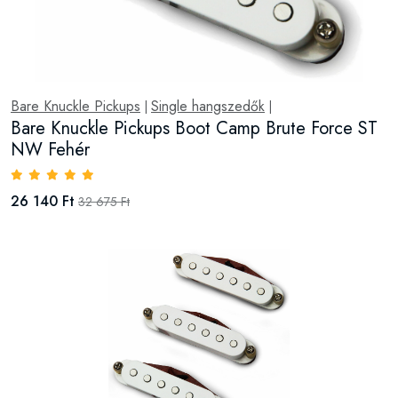
Bare Knuckle Pickups
Single hangszedők
|
|
Bare Knuckle Pickups Boot Camp Brute Force ST
NW Fehér
26 140 Ft
32 675 Ft