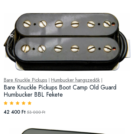
Bare Knuckle Pickups
Humbucker hangszedők
|
|
Bare Knuckle Pickups Boot Camp Old Guard
Humbucker BBL Fekete
42 400 Ft
53 000 Ft