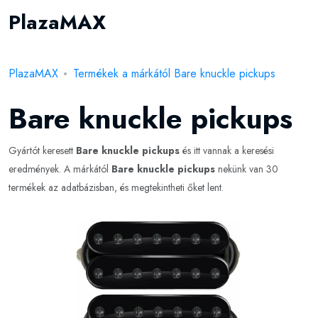
PlazaMAX
PlazaMAX
Termékek a márkától Bare knuckle pickups
Bare knuckle pickups
Gyártót keresett
Bare knuckle pickups
és itt vannak a keresési
eredmények. A márkától
Bare knuckle pickups
nekünk van 30
termékek az adatbázisban, és megtekintheti őket lent.