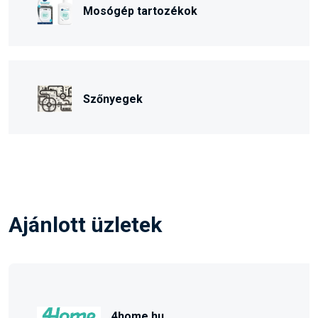
Mosógép tartozékok
Szőnyegek
Ajánlott üzletek
4home.hu