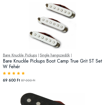
Bare Knuckle Pickups
Single hangszedők
|
|
Bare Knuckle Pickups Boot Camp True Grit ST Set
W Fehér
69 600 Ft
87 000 Ft