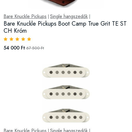
Bare Knuckle Pickups
Single hangszedők
|
|
Bare Knuckle Pickups Boot Camp True Grit TE ST
CH Króm
54 000 Ft
67 500 Ft
Bare Knuckle Pickups
Single hangszedők
|
|