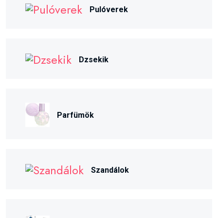
Pulóverek
Dzsekik
Parfümök
Szandálok