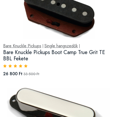
Bare Knuckle Pickups
Single hangszedők
|
|
Bare Knuckle Pickups Boot Camp True Grit TE
BBL Fekete
26 800 Ft
33 500 Ft