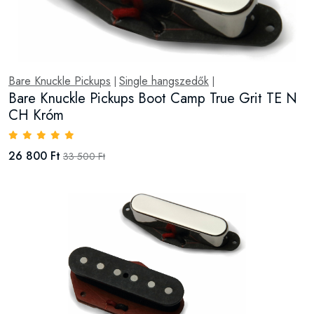
Bare Knuckle Pickups
Single hangszedők
|
|
Bare Knuckle Pickups Boot Camp True Grit TE N
CH Króm
26 800 Ft
33 500 Ft