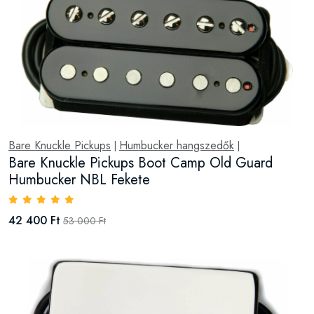
Bare Knuckle Pickups
Humbucker hangszedők
|
|
Bare Knuckle Pickups Boot Camp Old Guard
Humbucker NBL Fekete
42 400 Ft
53 000 Ft