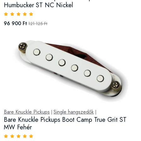
Humbucker ST NC Nickel
96 900 Ft
121 125 Ft
Bare Knuckle Pickups
Single hangszedők
|
|
Bare Knuckle Pickups Boot Camp True Grit ST
MW Fehér