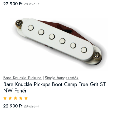
22 900 Ft
28 625 Ft
Bare Knuckle Pickups
Single hangszedők
|
|
Bare Knuckle Pickups Boot Camp True Grit ST
NW Fehér
22 900 Ft
28 625 Ft