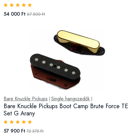
54 000 Ft
67 500 Ft
Bare Knuckle Pickups
Single hangszedők
|
|
Bare Knuckle Pickups Boot Camp Brute Force TE
Set G Arany
57 900 Ft
72 375 Ft